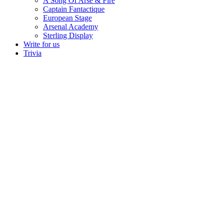
A Song Of Arse & Fire
Captain Fantactique
European Stage
Arsenal Academy
Sterling Display
Write for us
Trivia