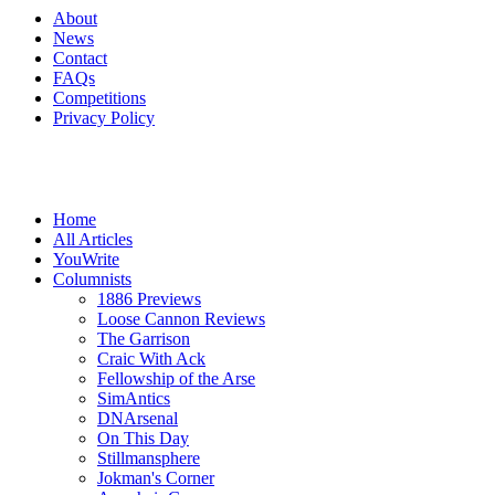
About
News
Contact
FAQs
Competitions
Privacy Policy
Home
All Articles
YouWrite
Columnists
1886 Previews
Loose Cannon Reviews
The Garrison
Craic With Ack
Fellowship of the Arse
SimAntics
DNArsenal
On This Day
Stillmansphere
Jokman's Corner