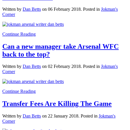
Written by
Dan Betts
on
06 February 2018
. Posted in
Jokman's
Corner
Continue Reading
Can a new manager take Arsenal WFC
back to the top?
Written by
Dan Betts
on
02 February 2018
. Posted in
Jokman's
Corner
Continue Reading
Transfer Fees Are Killing The Game
Written by
Dan Betts
on
22 January 2018
. Posted in
Jokman's
Corner