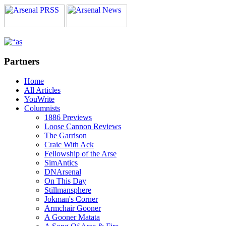
Partners
Home
All Articles
YouWrite
Columnists
1886 Previews
Loose Cannon Reviews
The Garrison
Craic With Ack
Fellowship of the Arse
SimAntics
DNArsenal
On This Day
Stillmansphere
Jokman's Corner
Armchair Gooner
A Gooner Matata