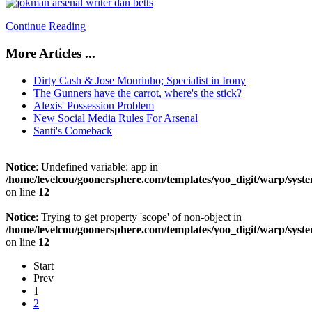
Continue Reading
More Articles ...
Dirty Cash & Jose Mourinho; Specialist in Irony
The Gunners have the carrot, where's the stick?
Alexis' Possession Problem
New Social Media Rules For Arsenal
Santi's Comeback
Notice
: Undefined variable: app in
/home/levelcou/goonersphere.com/templates/yoo_digit/warp/syste
on line
12
Notice
: Trying to get property 'scope' of non-object in
/home/levelcou/goonersphere.com/templates/yoo_digit/warp/syste
on line
12
Start
Prev
1
2