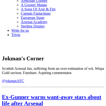
Armchair Gooner
A Gooner Matata
A Song Of Arse & Fire
Captain Fantactique
European Stage
Arsenal Academy
Sterling Display
Write for us
Trivia
Jokman's Corner
Scottish Arsenal fan, suffering from an over-estimation of wit. Wispa
Gold saviour. Fanshare. Aspiring commentator.
@jokmanAFC
Ex-Gunner warns want-away stars about
life after Arsenal