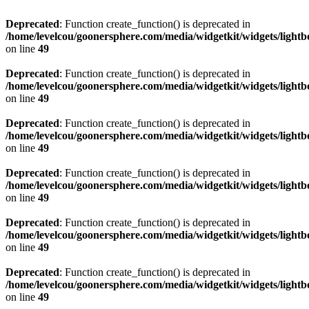
Deprecated
: Function create_function() is deprecated in
/home/levelcou/goonersphere.com/media/widgetkit/widgets/lightb
on line
49
Deprecated
: Function create_function() is deprecated in
/home/levelcou/goonersphere.com/media/widgetkit/widgets/lightb
on line
49
Deprecated
: Function create_function() is deprecated in
/home/levelcou/goonersphere.com/media/widgetkit/widgets/lightb
on line
49
Deprecated
: Function create_function() is deprecated in
/home/levelcou/goonersphere.com/media/widgetkit/widgets/lightb
on line
49
Deprecated
: Function create_function() is deprecated in
/home/levelcou/goonersphere.com/media/widgetkit/widgets/lightb
on line
49
Deprecated
: Function create_function() is deprecated in
/home/levelcou/goonersphere.com/media/widgetkit/widgets/lightb
on line
49