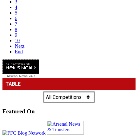
3
4
5
6
7
8
9
10
Next
End
Arsenal News
24/7
Featured On