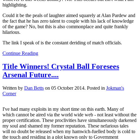
highlighting.
Could it be the peals of laughter aimed squarely at Alan Pardew and
the fact that he has zero talent to couple with his lack of knowledge
of the game? No, but this is also commonplace and quite frankly
hilarious.
The link I speak of is the constant deriding of match officials.
Continue Reading
Title Winners! Crystal Ball Foresees
Arsenal Future....
Written by
Dan Betts
on
05 October 2014
. Posted in
Jokman's
Corner
I've had many exploits in my short time on this earth. Many of
which cannot be aired via the world wide web - not least without the
proper certification. These proclivities have simultaneously darkened
my soul and shamed my former reputation. These nefarious tales
will no doubt be released when my hamwich-fuelled body is cold to
the touch and residing in a plot known only to Government