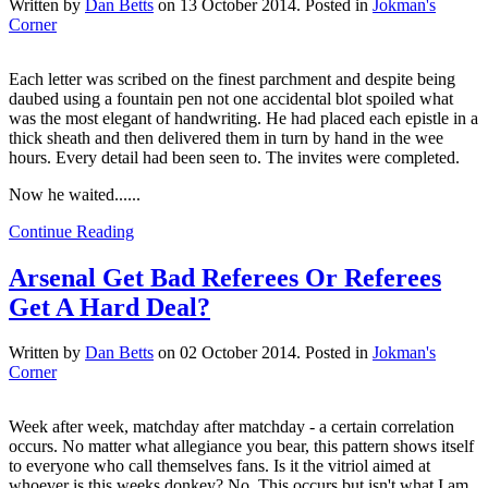
Written by
Dan Betts
on
13 October 2014
. Posted in
Jokman's
Corner
Each letter was scribed on the finest parchment and despite being
daubed using a fountain pen not one accidental blot spoiled what
was the most elegant of handwriting. He had placed each epistle in a
thick sheath and then delivered them in turn by hand in the wee
hours. Every detail had been seen to. The invites were completed.
Now he waited......
Continue Reading
Arsenal Get Bad Referees Or Referees
Get A Hard Deal?
Written by
Dan Betts
on
02 October 2014
. Posted in
Jokman's
Corner
Week after week, matchday after matchday - a certain correlation
occurs. No matter what allegiance you bear, this pattern shows itself
to everyone who call themselves fans. Is it the vitriol aimed at
whoever is this weeks donkey? No. This occurs but isn't what I am