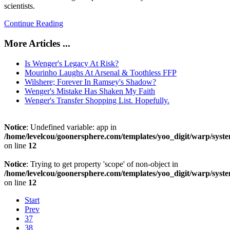
scientists.
Continue Reading
More Articles ...
Is Wenger's Legacy At Risk?
Mourinho Laughs At Arsenal & Toothless FFP
Wilshere; Forever In Ramsey's Shadow?
Wenger's Mistake Has Shaken My Faith
Wenger's Transfer Shopping List. Hopefully.
Notice
: Undefined variable: app in
/home/levelcou/goonersphere.com/templates/yoo_digit/warp/syste
on line
12
Notice
: Trying to get property 'scope' of non-object in
/home/levelcou/goonersphere.com/templates/yoo_digit/warp/syste
on line
12
Start
Prev
37
38