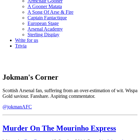
Armchair Gooner
A Gooner Matata
A Song Of Arse & Fire
Captain Fantactique
European Stage
Arsenal Academy
Sterling Display
Write for us
Trivia
Jokman's Corner
Scottish Arsenal fan, suffering from an over-estimation of wit. Wispa
Gold saviour. Fanshare. Aspiring commentator.
@jokmanAFC
Murder On The Mourinho Express