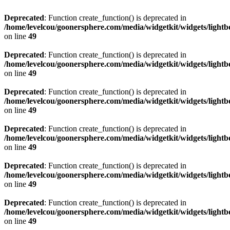
Deprecated
: Function create_function() is deprecated in
/home/levelcou/goonersphere.com/media/widgetkit/widgets/lightb
on line
49
Deprecated
: Function create_function() is deprecated in
/home/levelcou/goonersphere.com/media/widgetkit/widgets/lightb
on line
49
Deprecated
: Function create_function() is deprecated in
/home/levelcou/goonersphere.com/media/widgetkit/widgets/lightb
on line
49
Deprecated
: Function create_function() is deprecated in
/home/levelcou/goonersphere.com/media/widgetkit/widgets/lightb
on line
49
Deprecated
: Function create_function() is deprecated in
/home/levelcou/goonersphere.com/media/widgetkit/widgets/lightb
on line
49
Deprecated
: Function create_function() is deprecated in
/home/levelcou/goonersphere.com/media/widgetkit/widgets/lightb
on line
49