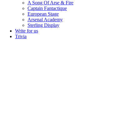
A Song Of Arse & Fire
Captain Fantactique
European Stage
Arsenal Academy
Sterling Display
Write for us
Trivia