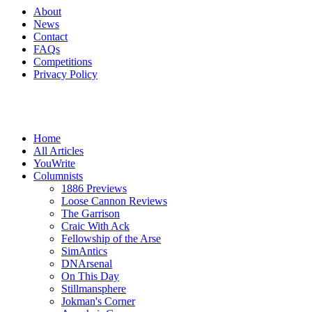
About
News
Contact
FAQs
Competitions
Privacy Policy
Home
All Articles
YouWrite
Columnists
1886 Previews
Loose Cannon Reviews
The Garrison
Craic With Ack
Fellowship of the Arse
SimAntics
DNArsenal
On This Day
Stillmansphere
Jokman's Corner