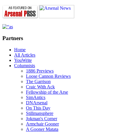
Partners
Home
All Articles
YouWrite
Columnists
1886 Previews
Loose Cannon Reviews
The Garrison
Craic With Ack
Fellowship of the Arse
SimAntics
DNArsenal
On This Day
Stillmansphere
Jokman's Corner
Armchair Gooner
A Gooner Matata