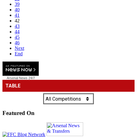
39
40
41
42
43
44
45
46
Next
End
Arsenal News
24/7
Featured On