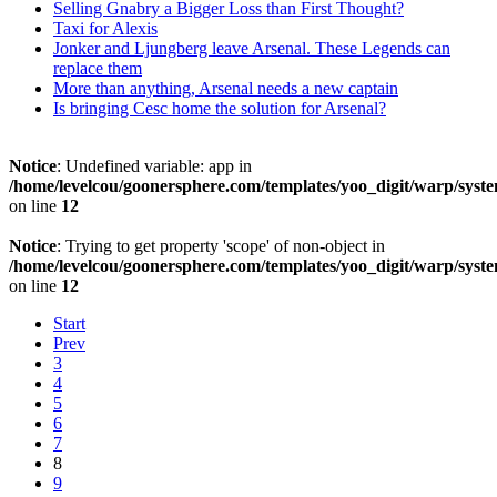
Selling Gnabry a Bigger Loss than First Thought?
Taxi for Alexis
Jonker and Ljungberg leave Arsenal. These Legends can
replace them
More than anything, Arsenal needs a new captain
Is bringing Cesc home the solution for Arsenal?
Notice
: Undefined variable: app in
/home/levelcou/goonersphere.com/templates/yoo_digit/warp/syste
on line
12
Notice
: Trying to get property 'scope' of non-object in
/home/levelcou/goonersphere.com/templates/yoo_digit/warp/syste
on line
12
Start
Prev
3
4
5
6
7
8
9