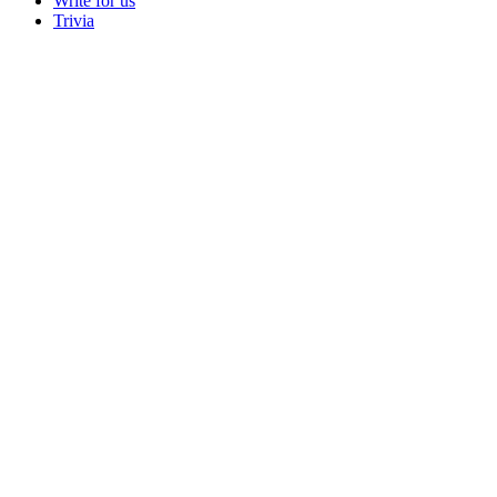
Write for us
Trivia