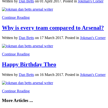
Written by
Dan Betts
on
01 April 2017
. Posted in
Jokman's Corner
Continue Reading
Why is every team compared to Arsenal?
Written by
Dan Betts
on
17 March 2017
. Posted in
Jokman's Corner
Continue Reading
Happy Birthday Theo
Written by
Dan Betts
on
16 March 2017
. Posted in
Jokman's Corner
Continue Reading
More Articles ...