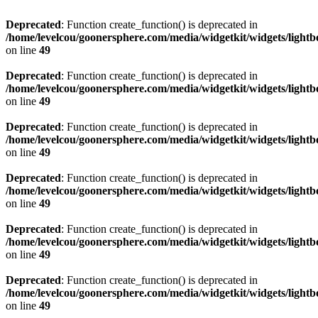
Deprecated
: Function create_function() is deprecated in
/home/levelcou/goonersphere.com/media/widgetkit/widgets/lightb
on line
49
Deprecated
: Function create_function() is deprecated in
/home/levelcou/goonersphere.com/media/widgetkit/widgets/lightb
on line
49
Deprecated
: Function create_function() is deprecated in
/home/levelcou/goonersphere.com/media/widgetkit/widgets/lightb
on line
49
Deprecated
: Function create_function() is deprecated in
/home/levelcou/goonersphere.com/media/widgetkit/widgets/lightb
on line
49
Deprecated
: Function create_function() is deprecated in
/home/levelcou/goonersphere.com/media/widgetkit/widgets/lightb
on line
49
Deprecated
: Function create_function() is deprecated in
/home/levelcou/goonersphere.com/media/widgetkit/widgets/lightb
on line
49