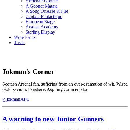
Armchair Gooner
A Gooner Matata
A Song Of Arse & Fire
Captain Fantactique
European Stage
Arsenal Academy
Sterling Display
Write for us
Trivia
Jokman's Corner
Scottish Arsenal fan, suffering from an over-estimation of wit. Wispa
Gold saviour. Fanshare. Aspiring commentator.
@jokmanAFC
A warning to new Junior Gunners