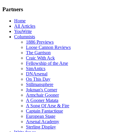
Partners
Home
All Articles
YouWrite
Columnists
1886 Previews
Loose Cannon Reviews
The Garrison
Craic With Ack
Fellowship of the Arse
SimAntics
DNArsenal
On This Day
Stillmansphere
Jokman's Corner
Armchair Gooner
A Gooner Matata
A Song Of Arse & Fire
Captain Fantactique
European Stage
Arsenal Academy
Sterling Display