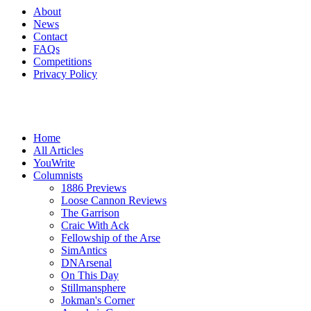
About
News
Contact
FAQs
Competitions
Privacy Policy
Home
All Articles
YouWrite
Columnists
1886 Previews
Loose Cannon Reviews
The Garrison
Craic With Ack
Fellowship of the Arse
SimAntics
DNArsenal
On This Day
Stillmansphere
Jokman's Corner