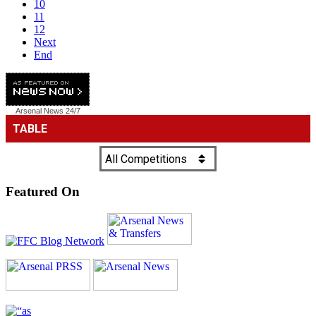
10
11
12
Next
End
Arsenal News
24/7
Featured On