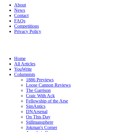
About
News
Contact
FAQs
Competitions
Privacy Policy
Home
All Articles
YouWrite
Columnists
1886 Previews
Loose Cannon Reviews
The Garrison
Craic With Ack
Fellowship of the Arse
SimAntics
DNArsenal
On This Day
Stillmansphere
Jokman's Corner