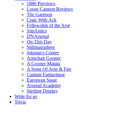
1886 Previews
Loose Cannon Reviews
The Garrison
Craic With Ack
Fellowship of the Arse
SimAntics
DNArsenal
On This Day
Stillmansphere
Jokman's Corner
Armchair Gooner
A Gooner Matata
A Song Of Arse & Fire
Captain Fantactique
European Stage
Arsenal Academy
Sterling Display
Write for us
Trivia