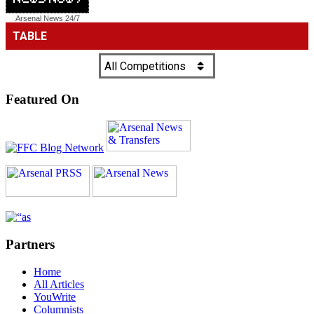
Arsenal News
24/7
Featured On
Partners
Home
All Articles
YouWrite
Columnists