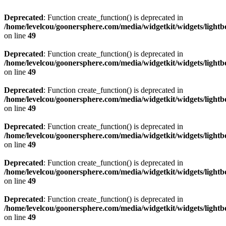
Deprecated
: Function create_function() is deprecated in
/home/levelcou/goonersphere.com/media/widgetkit/widgets/lightb
on line
49
Deprecated
: Function create_function() is deprecated in
/home/levelcou/goonersphere.com/media/widgetkit/widgets/lightb
on line
49
Deprecated
: Function create_function() is deprecated in
/home/levelcou/goonersphere.com/media/widgetkit/widgets/lightb
on line
49
Deprecated
: Function create_function() is deprecated in
/home/levelcou/goonersphere.com/media/widgetkit/widgets/lightb
on line
49
Deprecated
: Function create_function() is deprecated in
/home/levelcou/goonersphere.com/media/widgetkit/widgets/lightb
on line
49
Deprecated
: Function create_function() is deprecated in
/home/levelcou/goonersphere.com/media/widgetkit/widgets/lightb
on line
49