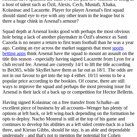
a host of talent such as Özil, Alexis, Cech, Mustafi, Xhaka,
Kolasinac and Lacazette. Player for player Arsenal's first squad
should stand eye to eye with any other team in the league but is
there a huge chink in Arsenal's armour?
Squad depth at Arsenal looks good with perhaps the most obvious
hole being a lack of another playmaker in Özil's absence as Santi
Cazorla is no nearer a return to first team football than he was a year
ago. Casting an eye across the market suggests that most
sports
betting apps
think Arsenal have the squad to mount an assault on the
title this season - especially having signed Lacazette from Lyon for a
club record fee. Arsenal are currently 14/1 to lift the title according
to Bet365, while SkyBet have them as far out as 18/1. The odds are
not in our favour to get into the top 4 either. 10/11 seems to be a
popular price according to the bookies. Of course, there are still
ways to improve the squad and perhaps the most pressing issue for
Arsenal is their lack of a back up or competition for Hector Bellerin.
Having signed Kolasinac on a free transfer from Schalke--an
excellent piece of business by all accounts--Wenger has plenty of
options at left back, or left wing-back depending on the formation he
opts to deploy. Nacho Monreal is still at the top of his game and
continues to develop his abilities as a left sided centre-back in a back
three, and Kieran Gibbs, should he stay, is an able and dependable
understudy - and that's not to mention the potential for Cohen