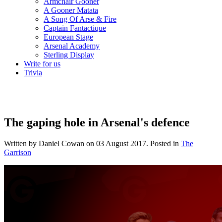
Armchair Gooner
A Gooner Matata
A Song Of Arse & Fire
Captain Fantactique
European Stage
Arsenal Academy
Sterling Display
Write for us
Trivia
The gaping hole in Arsenal's defence
Written by Daniel Cowan on
03 August 2017
. Posted in
The
Garrison