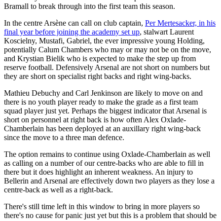
Bramall to break through into the first team this season.
In the centre Arsène can call on club captain,
Per Mertesacker, in his
final year before joining the academy set up
, stalwart Laurent
Koscielny, Mustafi, Gabriel, the ever impressive young Holding,
potentially Calum Chambers who may or may not be on the move,
and Krystian Bielik who is expected to make the step up from
reserve football. Defensively Arsenal are not short on numbers but
they are short on specialist right backs and right wing-backs.
Mathieu Debuchy and Carl Jenkinson are likely to move on and
there is no youth player ready to make the grade as a first team
squad player just yet. Perhaps the biggest indicator that Arsenal is
short on personnel at right back is how often Alex Oxlade-
Chamberlain has been deployed at an auxillary right wing-back
since the move to a three man defence.
The option remains to continue using Oxlade-Chamberlain as well
as calling on a number of our centre-backs who are able to fill in
there but it does highlight an inherent weakness. An injury to
Bellerin and Arsenal are effectively down two players as they lose a
centre-back as well as a right-back.
There's still time left in this window to bring in more players so
there's no cause for panic just yet but this is a problem that should be