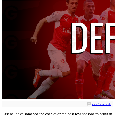
View Comments
Arsenal have splashed the cash over the past few seasons to bring in