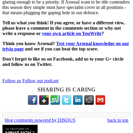
glaring enough to be a priority. If Arsenal want to be title contenders
this season they simple must have specialist cover in all positions -
that means plugging the gaping hole in our defence.
Tell us what you think! If you agree, or have a different view,
please leave a comment in the comments section or why not
write a response or
your own article on YouWrite
?
Think you know Arsenal?
Test your Arsenal knowledge on our
trivia page
and see if you can beat the top score.
Don't forget to like us on Facebook, add us to your G+ circle
and follow us on Twitter.
Follow us
Follow our podcast
SHARING IS CARING
blog comments powered by
DISQUS
back to top