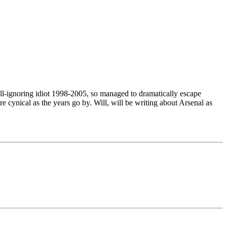
all-ignoring idiot 1998-2005, so managed to dramatically escape
re cynical as the years go by. Will, will be writing about Arsenal as