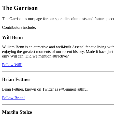
The Garrison
The Garrison is our page for our sporadic columnists and feature piece
Contributors include:
Will Benn
William Benn is an attractive and well-built Arsenal fanatic living w
enjoying the greatest moments of our recent history. Made it back just i
only Will can. Did we mention attractive?
Follow Will!
Brian Fettner
Brian Fettner, known on Twitter as @GunnerFaithful.
Follow Brian!
Martijn Stolze