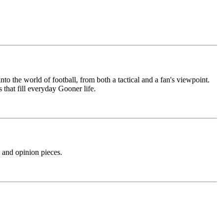
nto the world of football, from both a tactical and a fan's viewpoint.
 that fill everyday Gooner life.
s and opinion pieces.