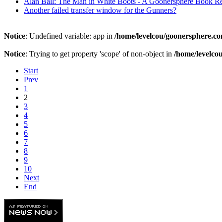
Alan Ball: The Man in White Boots - A Goonersphere Book R
Another failed transfer window for the Gunners?
Notice
: Undefined variable: app in
/home/levelcou/goonersphere.co
Notice
: Trying to get property 'scope' of non-object in
/home/levelco
Start
Prev
1
2
3
4
5
6
7
8
9
10
Next
End