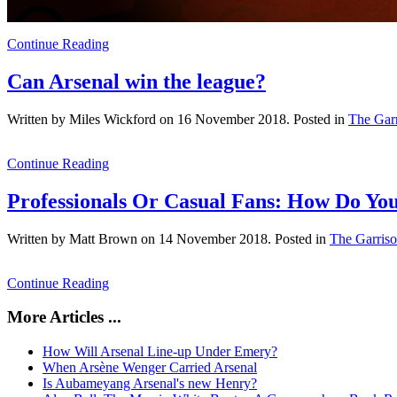
Continue Reading
Can Arsenal win the league?
Written by Miles Wickford on
16 November 2018
. Posted in
The Gar
Continue Reading
Professionals Or Casual Fans: How Do Y
Written by Matt Brown on
14 November 2018
. Posted in
The Garris
Continue Reading
More Articles ...
How Will Arsenal Line-up Under Emery?
When Arsène Wenger Carried Arsenal
Is Aubameyang Arsenal's new Henry?