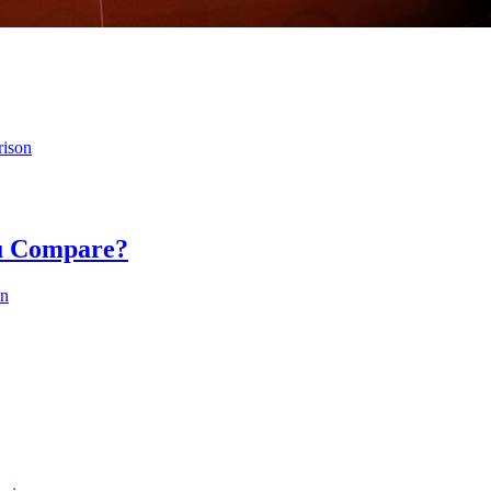
rison
ou Compare?
on