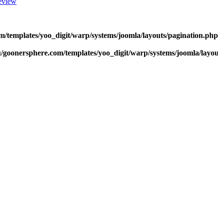
eview
m/templates/yoo_digit/warp/systems/joomla/layouts/pagination.php
u/goonersphere.com/templates/yoo_digit/warp/systems/joomla/layou