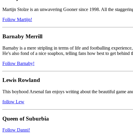
Martijn Stolze is an unwavering Gooner since 1998. All the staggering 
Follow Martijn!
Barnaby Merrill
Barnaby is a mere stripling in terms of life and footballing experience,
He's also fond of a nice soapbox, telling fans how best to get behind t
Follow Barnaby!
Lewis Rowland
This boyhood Arsenal fan enjoys writing about the beautiful game and 
follow Lew
Queen of Suburbia
Follow Danni!