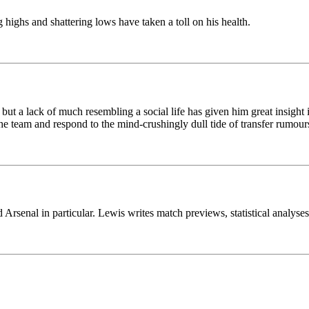
highs and shattering lows have taken a toll on his health.
 but a lack of much resembling a social life has given him great insight i
he team and respond to the mind-crushingly dull tide of transfer rumours
Arsenal in particular. Lewis writes match previews, statistical analyse