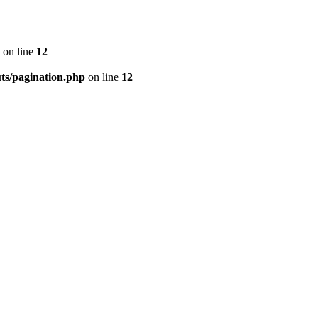
on line
12
ts/pagination.php
on line
12