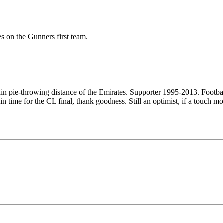
s on the Gunners first team.
ithin pie-throwing distance of the Emirates. Supporter 1995-2013. Footb
n time for the CL final, thank goodness. Still an optimist, if a touch mo