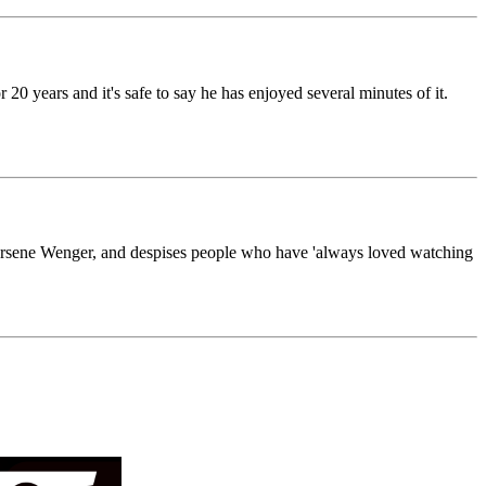
20 years and it's safe to say he has enjoyed several minutes of it.
n Arsene Wenger, and despises people who have 'always loved watching