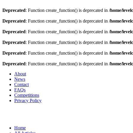
Deprecated
: Function create_function() is deprecated in
/home/level
Deprecated
: Function create_function() is deprecated in
/home/level
Deprecated
: Function create_function() is deprecated in
/home/level
Deprecated
: Function create_function() is deprecated in
/home/level
Deprecated
: Function create_function() is deprecated in
/home/level
Deprecated
: Function create_function() is deprecated in
/home/level
About
News
Contact
FAQs
Competitions
Privacy Policy
Home