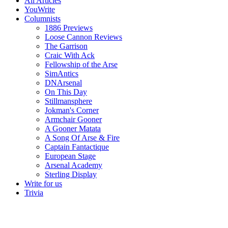
All Articles
YouWrite
Columnists
1886 Previews
Loose Cannon Reviews
The Garrison
Craic With Ack
Fellowship of the Arse
SimAntics
DNArsenal
On This Day
Stillmansphere
Jokman's Corner
Armchair Gooner
A Gooner Matata
A Song Of Arse & Fire
Captain Fantactique
European Stage
Arsenal Academy
Sterling Display
Write for us
Trivia