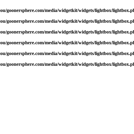
cou/goonersphere.com/media/widgetkit/widgets/lightbox/lightbox.p
cou/goonersphere.com/media/widgetkit/widgets/lightbox/lightbox.p
cou/goonersphere.com/media/widgetkit/widgets/lightbox/lightbox.p
cou/goonersphere.com/media/widgetkit/widgets/lightbox/lightbox.p
cou/goonersphere.com/media/widgetkit/widgets/lightbox/lightbox.p
cou/goonersphere.com/media/widgetkit/widgets/lightbox/lightbox.p