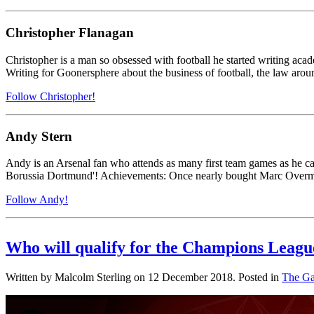
Christopher Flanagan
Christopher is a man so obsessed with football he started writing acade
Writing for Goonersphere about the business of football, the law around
Follow Christopher!
Andy Stern
Andy is an Arsenal fan who attends as many first team games as he ca
Borussia Dortmund'! Achievements: Once nearly bought Marc Overma
Follow Andy!
Who will qualify for the Champions Leagu
Written by Malcolm Sterling on
12 December 2018
. Posted in
The Ga