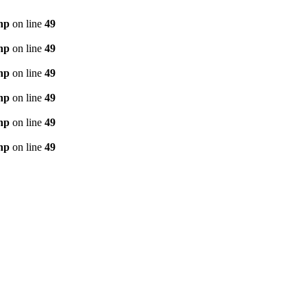
hp
on line
49
hp
on line
49
hp
on line
49
hp
on line
49
hp
on line
49
hp
on line
49