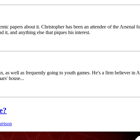
mic papers about it. Christopher has been an attendee of the Arsenal for 
 it, and anything else that piques his interest.
n, as well as frequently going to youth games. He's a firm believer i
rs' house...
e?
rrison